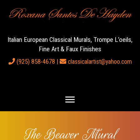
Italian European Classical Murals, Trompe L’oeils,
Fine Art & Faux Finishes
(925) 858-4678
|
classicalartist@yahoo.com
The Beaver Mural