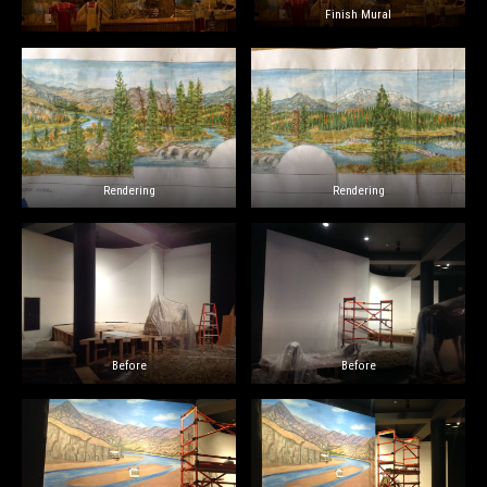
Finish Mural
Rendering
Rendering
Before
Before