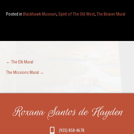
Posted in
Blackhawk Museum
,
Spirit of The Old West
,
The Beaver Mural
Post
← The Elk Mural
The Missions Mural →
navigation
Roxana Santos de Hayden
(925) 858-4678