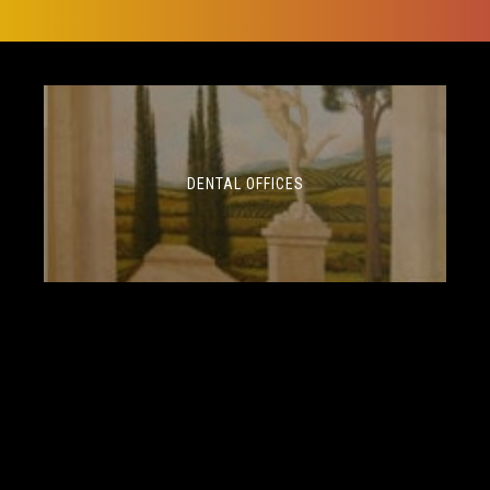
DENTAL OFFICES