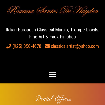
Italian European Classical Murals, Trompe L’oeils,
Fine Art & Faux Finishes
(925) 858-4678
|
classicalartist@yahoo.com
Dental Offices